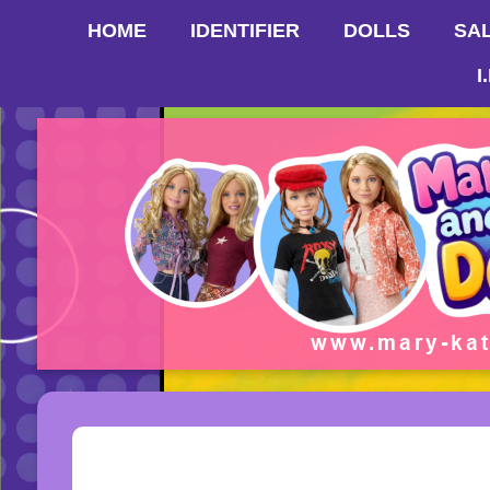
HOME
IDENTIFIER
DOLLS
SA
I