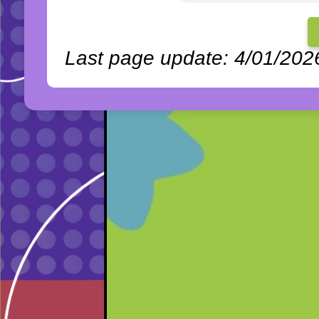
Last page update: 4/01/202