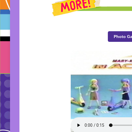
Photo Ga