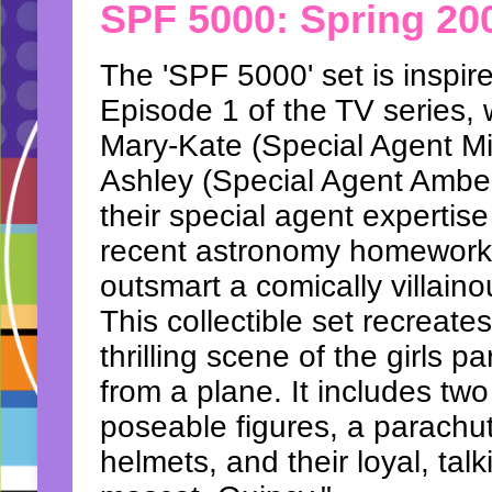
SPF 5000: Spring 20
The 'SPF 5000' set is inspir
Episode 1 of the TV series,
Mary-Kate (Special Agent Mi
Ashley (Special Agent Ambe
their special agent expertise 
recent astronomy homework
outsmart a comically villaino
This collectible set recreate
thrilling scene of the girls p
from a plane. It includes two
poseable figures, a parachu
helmets, and their loyal, tal