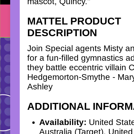
mascot, Quincy."
MATTEL PRODUCT
DESCRIPTION
Join Special agents Misty 
for a fun-filled gymnastics 
they battle eccentric villain C
Hedgemorton-Smythe - Mar
Ashley
ADDITIONAL INFORM
Availability:
United Stat
Australia (Target), Unit