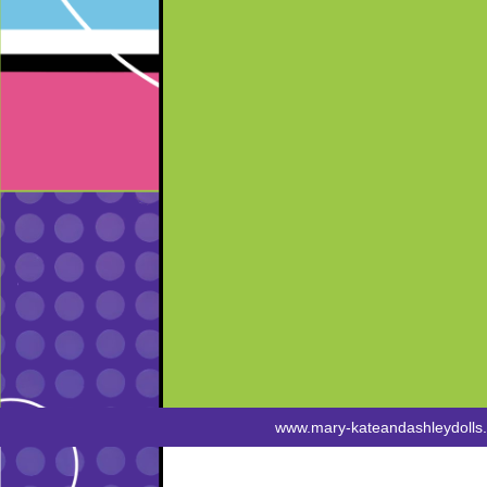
www.mary-kateandashleydolls