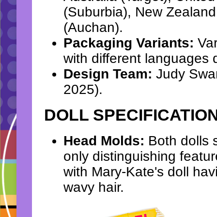
(Suburbia), New Zealand
(Auchan).
Packaging Variants:
Var
with different languages d
Design Team:
Judy Swart
2025).
DOLL SPECIFICATIO
Head Molds:
Both dolls 
only distinguishing feature
with Mary-Kate's doll hav
wavy hair.