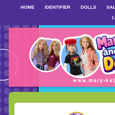
HOME
IDENTIFIER
DOLLS
SA
I