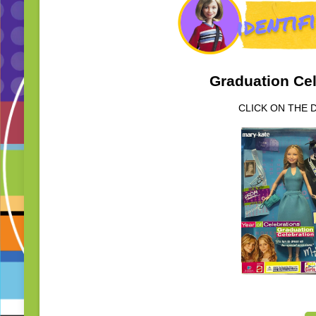
Graduation Cel
CLICK ON THE 