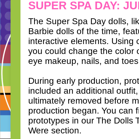
SUPER SPA DAY: JU
The Super Spa Day dolls, l
Barbie dolls of the time, fea
interactive elements. Using 
you could change the color of
eye makeup, nails, and toes
During early production, pro
included an additional outfit
ultimately removed before 
production began. You can f
prototypes in our The Dolls
Were section.