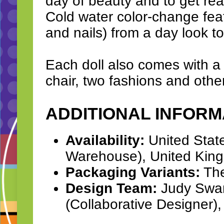
day of beauty and to get rea
Cold water color-change feat
and nails) from a day look t
Each doll also comes with a 
chair, two fashions and othe
ADDITIONAL INFORM
Availability:
United Stat
Warehouse), United Kin
Packaging Variants:
The
Design Team:
Judy Swart
(Collaborative Designer)