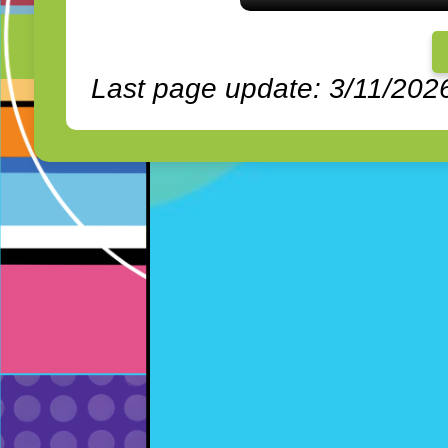
Last page update: 3/11/202