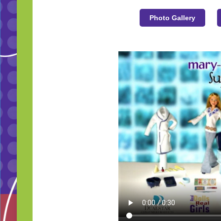
Photo Gallery