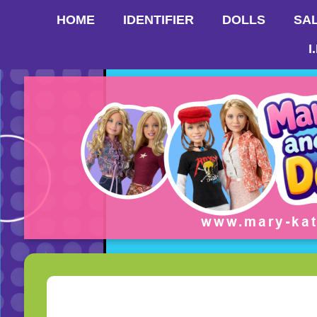
HOME
IDENTIFIER
DOLLS
SA
I