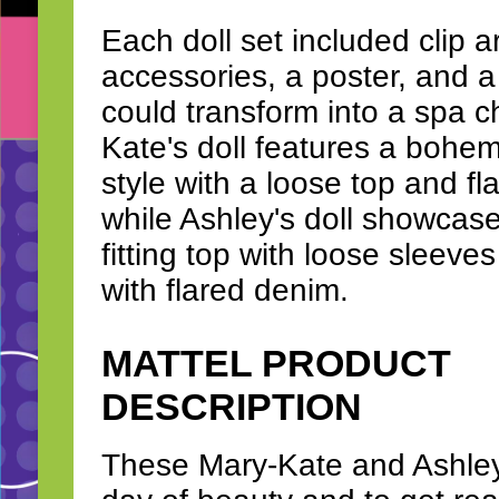
Each doll set included clip a
accessories, a poster, and a 
could transform into a spa c
Kate's doll features a bohem
style with a loose top and fl
while Ashley's doll showcase
fitting top with loose sleeve
with flared denim.
MATTEL PRODUCT
DESCRIPTION
These Mary-Kate and Ashley d