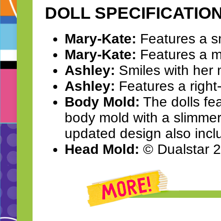
DOLL SPECIFICATIO
Mary-Kate:
Features a smi
Mary-Kate:
Features a mi
Ashley:
Smiles with her 
Ashley:
Features a right-
Body Mold:
The dolls fe
body mold with a slimmer 
updated design also incl
Head Mold:
© Dualstar 