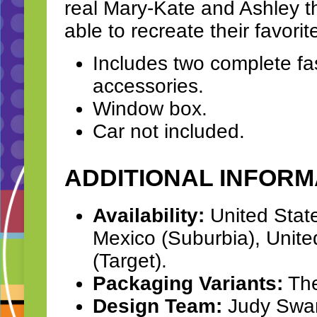
real Mary-Kate and Ashley th
able to recreate their favori
Includes two complete f
accessories.
Window box.
Car not included.
ADDITIONAL INFORM
Availability:
United Stat
Mexico (Suburbia), Unite
(Target).
Packaging Variants:
The
Design Team:
Judy Swart