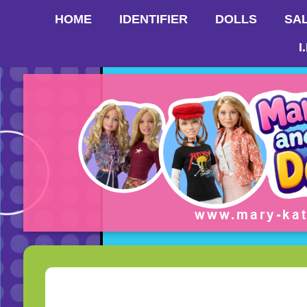
HOME
IDENTIFIER
DOLLS
SA
I