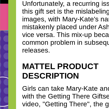
Unfortunately, a recurring is
this gift set is the mislabelin
images, with Mary-Kate's n
mistakenly placed under As
vice versa. This mix-up bec
common problem in subsequ
releases.
MATTEL PRODUCT
DESCRIPTION
Girls can take Mary-Kate and 
with the Getting There Gifts
video, "Getting There", the g