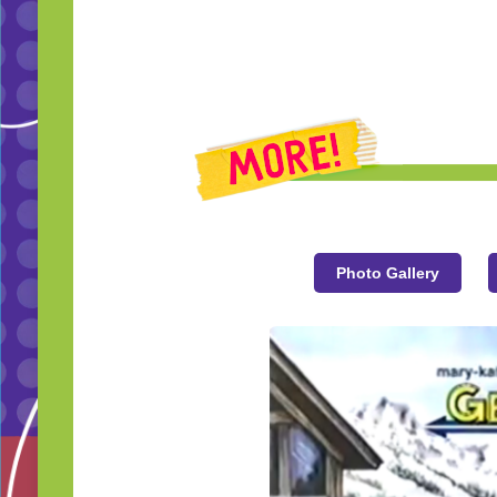
Photo Gallery