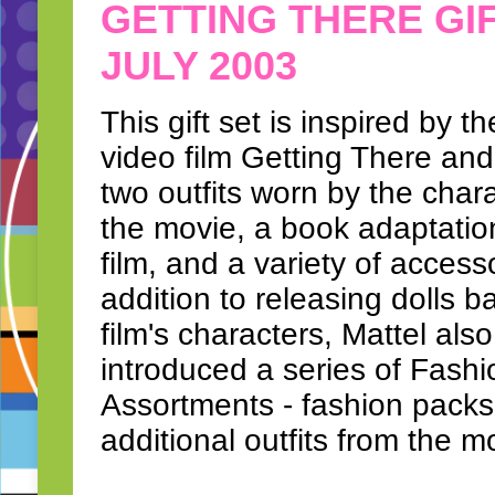
GETTING THERE GI
JULY 2003
This gift set is inspired by th
video film Getting There and
two outfits worn by the chara
the movie, a book adaptatio
film, and a variety of accesso
addition to releasing dolls 
film's characters, Mattel also
introduced a series of Fashi
Assortments - fashion packs
additional outfits from the m