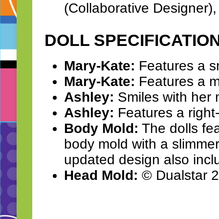
(Collaborative Designer)
DOLL SPECIFICATIO
Mary-Kate:
Features a smi
Mary-Kate:
Features a mi
Ashley:
Smiles with her 
Ashley:
Features a right-p
Body Mold:
The dolls fe
body mold with a slimmer 
updated design also incl
Head Mold:
© Dualstar 