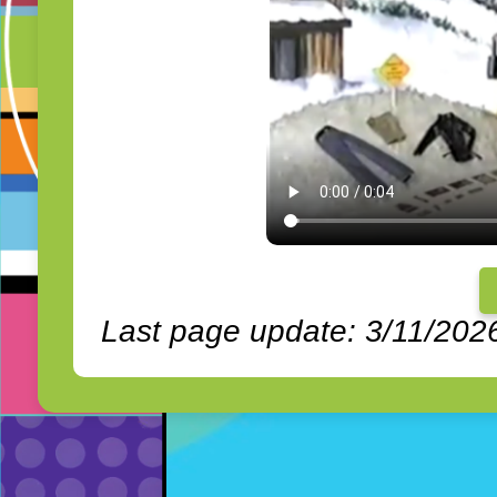
Last page update: 3/11/202